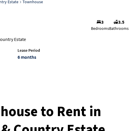
ntry Estate
Townhouse
3
3.5
Bedrooms
Bathrooms
ountry Estate
Lease Period
6 months
ouse to Rent in
f & Country Estate