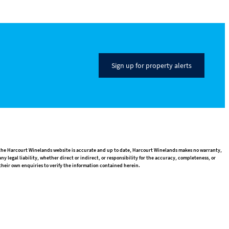
Sign up for property alerts
n the Harcourt Winelands website is accurate and up to date, Harcourt Winelands makes no warranty,
 legal liability, whether direct or indirect, or responsibility for the accuracy, completeness, or
heir own enquiries to verify the information contained herein.