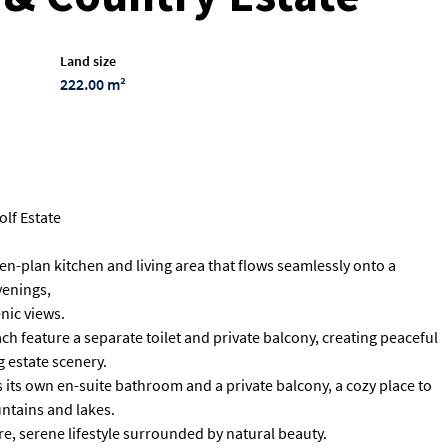
Land size
222.00 m²
olf Estate
en-plan kitchen and living area that flows seamlessly onto a
venings,
nic views.
h feature a separate toilet and private balcony, creating peaceful
 estate scenery.
s its own en-suite bathroom and a private balcony, a cozy place to
ntains and lakes.
re, serene lifestyle surrounded by natural beauty.