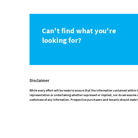
Can't find what you're
looking for?
Disclaimer
While every effort will be made to ensure that the information contained withi
representation or undertaking whether expressed or implied, nor do we assume any
usefulness of any information. Prospective purchasers and tenants should make t