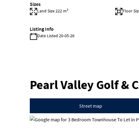
Sizes
Land Size 222 m²
Floor Si
Listing Info
Date Listed 20-05-26
Pearl Valley Golf & 
Street map