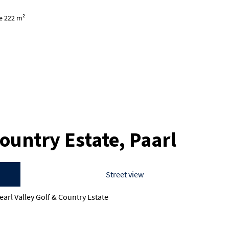
ze 222 m²
Country Estate, Paarl
Street view