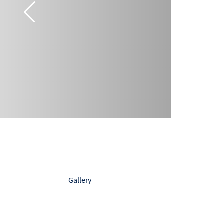
Gallery