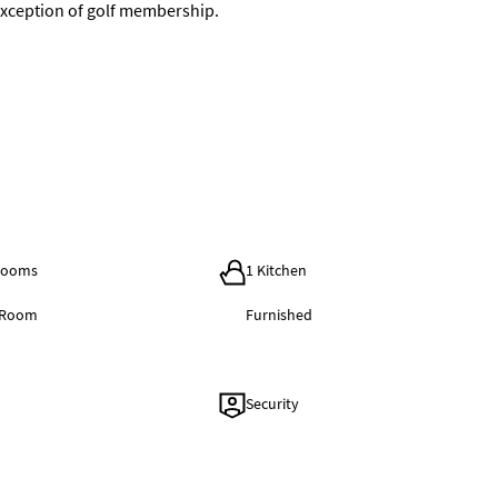
e exception of golf membership.
hrooms
1 Kitchen
g Room
Furnished
Security