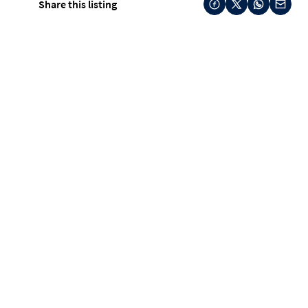
Share this listing