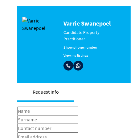
Varrie Swanepoel
Candidate Property
Practitioner
Show phone number
View my listings
Request Info