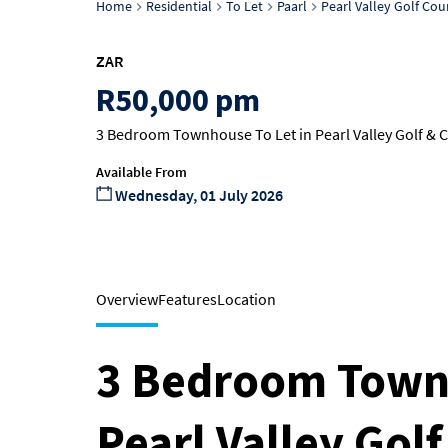
Home
Residential
To Let
Paarl
Pearl Valley Golf Cou
ZAR
R50,000 pm
3 Bedroom Townhouse To Let in Pearl Valley Golf & C
Available From
Wednesday, 01 July 2026
Overview
Features
Location
3 Bedroom Townh
Pearl Valley Gol