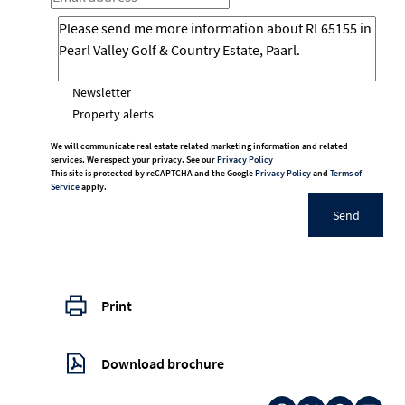
Newsletter
Property alerts
We will communicate real estate related marketing information and related
services. We respect your privacy. See our
Privacy Policy
This site is protected by reCAPTCHA and the Google
Privacy Policy
and
Terms of
Service
apply.
Send
Print
Download brochure