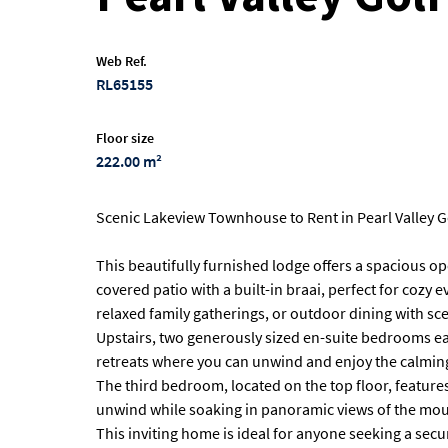
Web Ref.
RL65155
Floor size
222.00 m²
Scenic Lakeview Townhouse to Rent in Pearl Valley G
This beautifully furnished lodge offers a spacious op
covered patio with a built-in braai, perfect for cozy e
relaxed family gatherings, or outdoor dining with sce
Upstairs, two generously sized en-suite bedrooms eac
retreats where you can unwind and enjoy the calming
The third bedroom, located on the top floor, feature
unwind while soaking in panoramic views of the mou
This inviting home is ideal for anyone seeking a secu