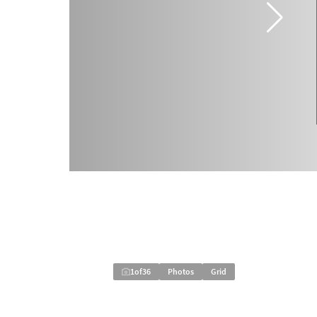
1
of
36
Photos
Grid