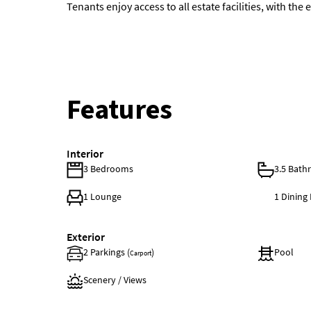
Tenants enjoy access to all estate facilities, with th
Features
Interior
3 Bedrooms
3.5 Bat
1 Lounge
1 Dinin
Exterior
2 Parkings (
)
Pool
Carport
Scenery / Views