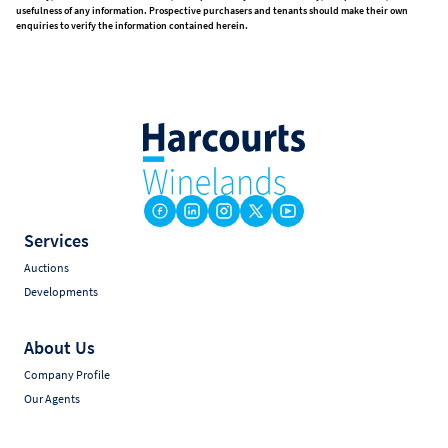
usefulness of any information. Prospective purchasers and tenants should make their own
enquiries to verify the information contained herein.
Services
Auctions
Developments
About Us
Company Profile
Our Agents