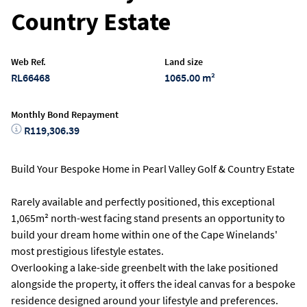
Country Estate
Web Ref.
Land size
RL66468
1065.00 m²
Monthly Bond Repayment
R119,306.39
Build Your Bespoke Home in Pearl Valley Golf & Country Estate
Rarely available and perfectly positioned, this exceptional
1,065m² north-west facing stand presents an opportunity to
build your dream home within one of the Cape Winelands'
most prestigious lifestyle estates.
Overlooking a lake-side greenbelt with the lake positioned
alongside the property, it offers the ideal canvas for a bespoke
residence designed around your lifestyle and preferences.