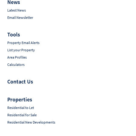
News
Latest News
Email Newsletter
Tools
Property Email Alerts
List your Property
Area Profiles
Calculators
Contact Us
Properties
Residential to Let
Residential for Sale
Residential New Developments