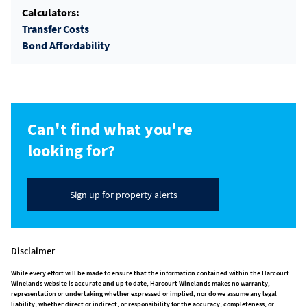
Calculators:
Transfer Costs
Bond Affordability
Can't find what you're
looking for?
Sign up for property alerts
Disclaimer
While every effort will be made to ensure that the information contained within the Harcourt
Winelands website is accurate and up to date, Harcourt Winelands makes no warranty,
representation or undertaking whether expressed or implied, nor do we assume any legal
liability, whether direct or indirect, or responsibility for the accuracy, completeness, or