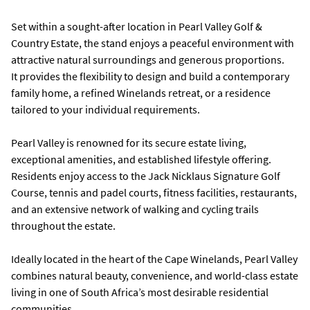
Set within a sought-after location in Pearl Valley Golf &
Country Estate, the stand enjoys a peaceful environment with
attractive natural surroundings and generous proportions.
It provides the flexibility to design and build a contemporary
family home, a refined Winelands retreat, or a residence
tailored to your individual requirements.
Pearl Valley is renowned for its secure estate living,
exceptional amenities, and established lifestyle offering.
Residents enjoy access to the Jack Nicklaus Signature Golf
Course, tennis and padel courts, fitness facilities, restaurants,
and an extensive network of walking and cycling trails
throughout the estate.
Ideally located in the heart of the Cape Winelands, Pearl Valley
combines natural beauty, convenience, and world-class estate
living in one of South Africa’s most desirable residential
communities.