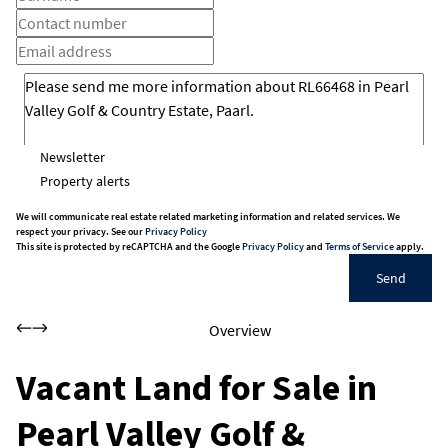
Newsletter
Property alerts
We will communicate real estate related marketing information and related services. We
respect your privacy. See our
Privacy Policy
This site is protected by reCAPTCHA and the Google
Privacy Policy
and
Terms of Service
apply.
Send
Overview
Vacant Land for Sale in
Pearl Valley Golf &