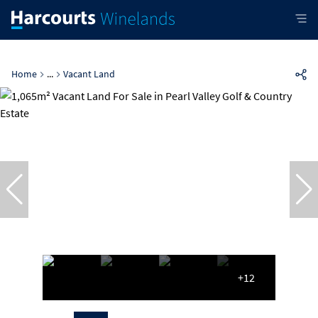
Home
...
Vacant Land
+12