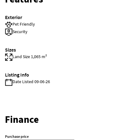
Exterior
Pet Friendly
Security
Sizes
Land Size 1,065 m²
Listing Info
Date Listed 09-06-26
Finance
Purchase price