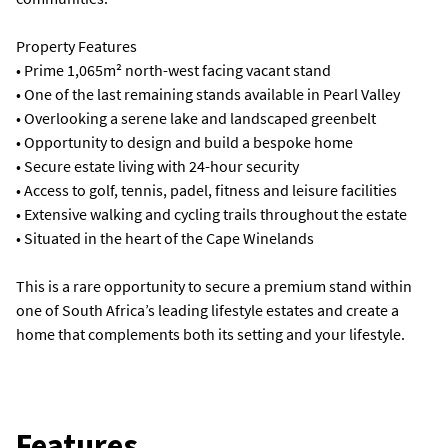
Property Features
• Prime 1,065m² north-west facing vacant stand
• One of the last remaining stands available in Pearl Valley
• Overlooking a serene lake and landscaped greenbelt
• Opportunity to design and build a bespoke home
• Secure estate living with 24-hour security
• Access to golf, tennis, padel, fitness and leisure facilities
• Extensive walking and cycling trails throughout the estate
• Situated in the heart of the Cape Winelands
This is a rare opportunity to secure a premium stand within
one of South Africa’s leading lifestyle estates and create a
home that complements both its setting and your lifestyle.
Features