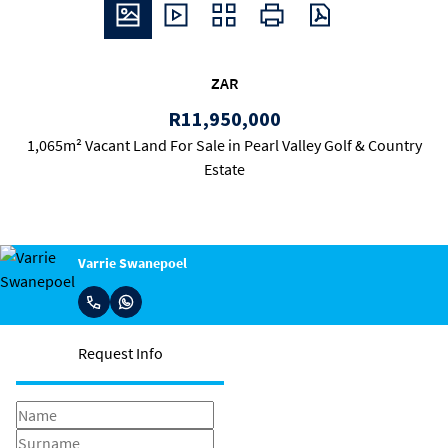
ZAR
R11,950,000
1,065m² Vacant Land For Sale in Pearl Valley Golf & Country
Estate
Varrie Swanepoel
Request Info