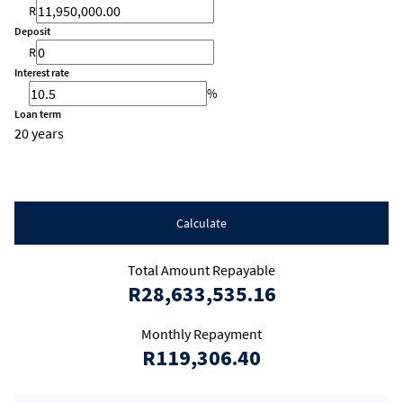
R
Deposit
R
Interest rate
%
Loan term
20 years
Calculate
Total Amount Repayable
R28,633,535.16
Monthly Repayment
R119,306.40